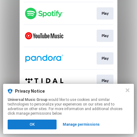
Play
Play
Play
Play
Privacy Notice
This page may contain affiliate links.
Universal Music Group
would like to use cookies and similar
technologies to personalize your experiences on our sites and to
By using this service, you agree to the use of cookies.
advertise on other sites. For more information and additional choices
Click here
to manage your permissions.
click manage permissions below.
OK
Manage permissions