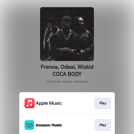
Frenna, Odeal, Wizkid
COCA BODY
Choose music service
Play
Play